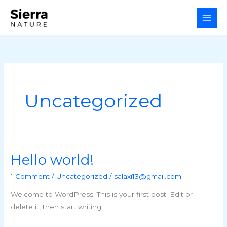
Skip
to
content
Uncategorized
Hello world!
Hello
world!
1 Comment
/
Uncategorized
/
salaxi13@gmail.com
Welcome to WordPress. This is your first post. Edit or
delete it, then start writing!