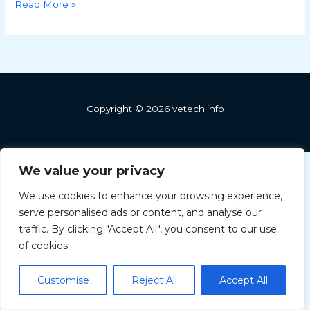
Read More »
Copyright © 2026 vetech.info
We value your privacy
We use cookies to enhance your browsing experience,
serve personalised ads or content, and analyse our
Greek
traffic. By clicking "Accept All", you consent to our use
Hungarian
of cookies.
Bulgarian
Customise
Reject All
Accept All
English