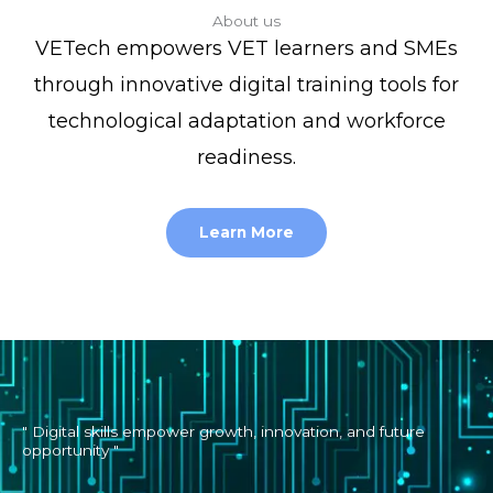
About us
VETech empowers VET learners and SMEs
through innovative digital training tools for
technological adaptation and workforce
readiness.
Learn More
" Digital skills empower growth, innovation, and future
opportunity "