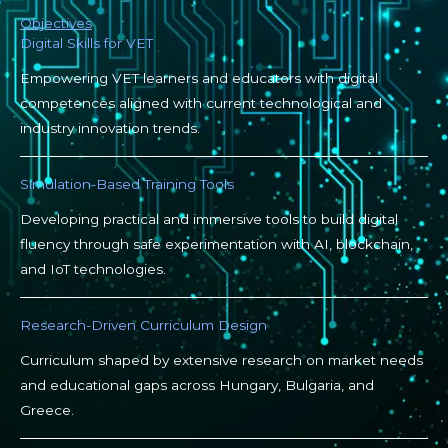
Objectives
Digital Skills for VET
Empowering VET learners and educators with digital
competences aligned with current technological and
industry innovation trends.
Simulation-Based Training Tools
Developing practical and immersive tools to build digital
fluency through safe experimentation with AI, blockchain,
and IoT technologies.
Research-Driven Curriculum Design
Curriculum shaped by extensive research on market needs
and educational gaps across Hungary, Bulgaria, and
Greece.