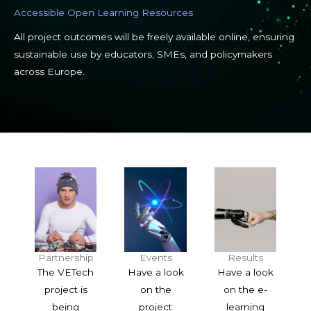
Accessible Open Learning Resources
All project outcomes will be freely available online, ensuring
sustainable use by educators, SMEs, and policymakers
across Europe.
Partnership
Events
Results
The VETech
Have a look
Have a look
project is
on the
on the e-
being
project
learning