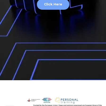
Click Here