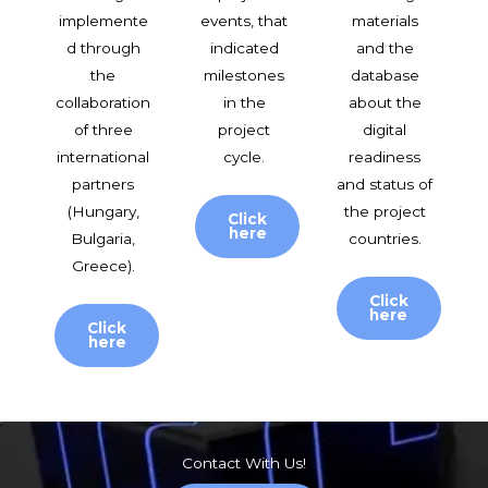
implemente
events, that
materials
d through
indicated
and the
the
milestones
database
collaboration
in the
about the
of three
project
digital
international
cycle.
readiness
partners
and status of
(Hungary,
the project
Click
here
Bulgaria,
countries.
Greece).
Click
here
Click
here
Contact With Us!