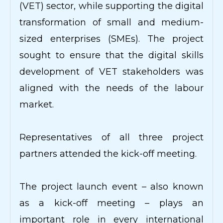
(VET) sector, while supporting the digital
transformation of small and medium-
sized enterprises (SMEs). The project
sought to ensure that the digital skills
development of VET stakeholders was
aligned with the needs of the labour
market.
Representatives of all three project
partners attended the kick-off meeting.
The project launch event – also known
as a kick-off meeting – plays an
important role in every international