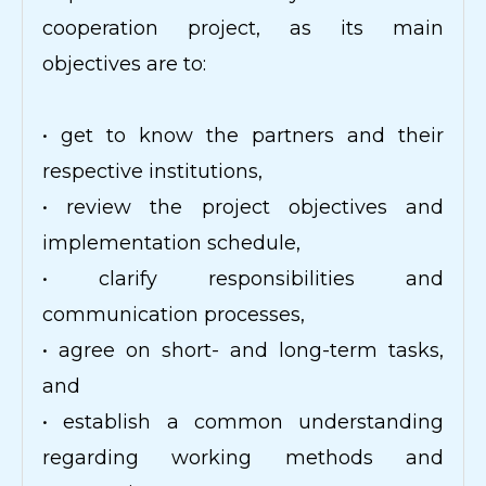
cooperation project, as its main
objectives are to:
• get to know the partners and their
respective institutions,
• review the project objectives and
implementation schedule,
• clarify responsibilities and
communication processes,
• agree on short- and long-term tasks,
and
• establish a common understanding
regarding working methods and