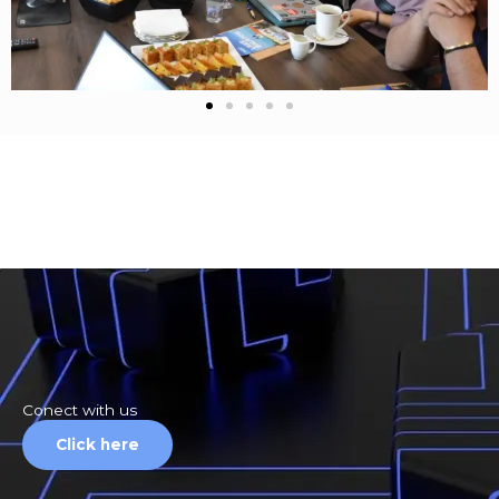
Conect with us
Click here