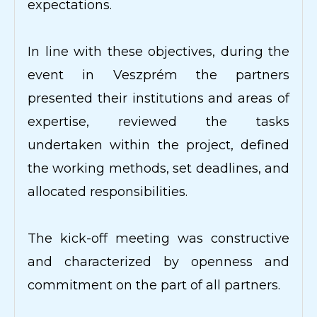
expectations.
In line with these objectives, during the
event in Veszprém the partners
presented their institutions and areas of
expertise, reviewed the tasks
undertaken within the project, defined
the working methods, set deadlines, and
allocated responsibilities.
The kick-off meeting was constructive
and characterized by openness and
commitment on the part of all partners.