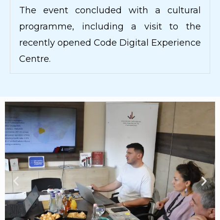
The event concluded with a cultural
programme, including a visit to the
recently opened Code Digital Experience
Centre.