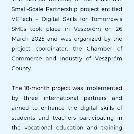
Small-Scale Partnership project entitled
VETech – Digital Skills for Tomorrow’s
SMEs took place in Veszprém on 26
March 2025 and was organized by the
project coordinator, the Chamber of
Commerce and Industry of Veszprém
County.
The 18-month project was implemented
by three international partners and
aimed to enhance the digital skills of
students and teachers participating in
the vocational education and training