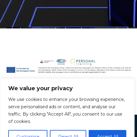
We value your privacy
We use cookies to enhance your browsing experience,
serve personalised ads or content, and analyse our
Greek
traffic. By clicking "Accept All", you consent to our use
Hungarian
of cookies.
Copyright © 2026 vetech.info
Bulgarian
Customise
Reject All
Accept All