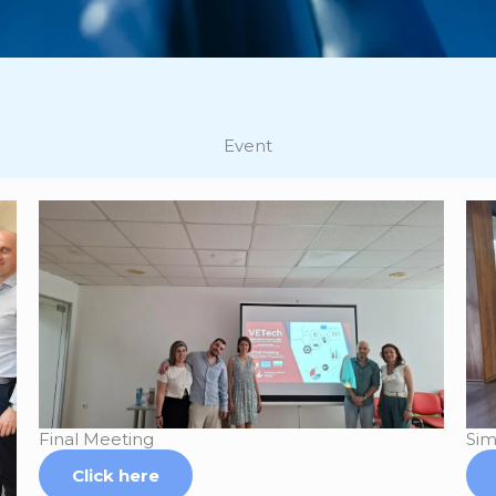
Event
Final Meeting
Sim
Click here