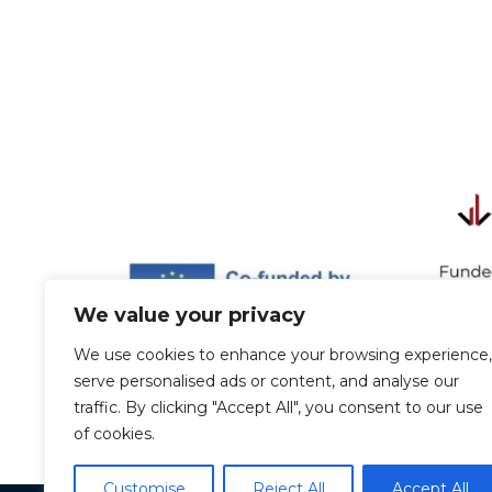
We value your privacy
We use cookies to enhance your browsing experience,
serve personalised ads or content, and analyse our
traffic. By clicking "Accept All", you consent to our use
of cookies.
Customise
Reject All
Accept All