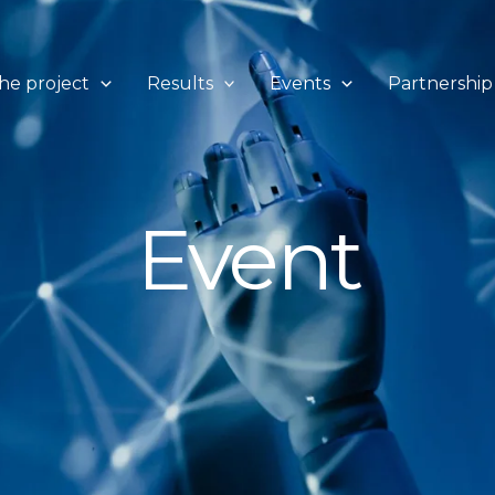
he project
Results
Events
Partnership
Event