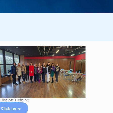
ulation Training
Click here