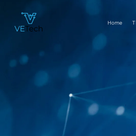
Skip
to
content
Home
T