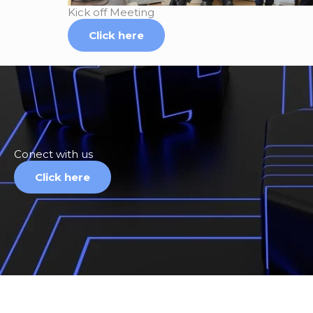
Kick off Meeting
Click here
Conect with us
Click here