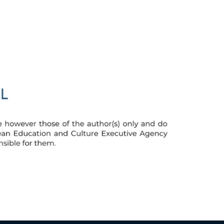
Greek
Hungarian