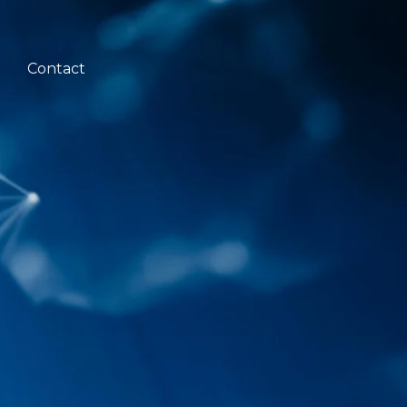
Contact