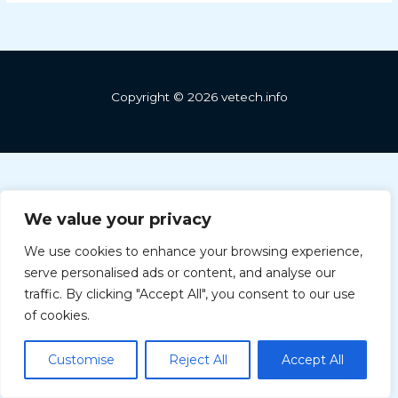
Copyright © 2026 vetech.info
We value your privacy
We use cookies to enhance your browsing experience,
serve personalised ads or content, and analyse our
Greek
traffic. By clicking "Accept All", you consent to our use
Hungarian
of cookies.
Bulgarian
Customise
Reject All
Accept All
English