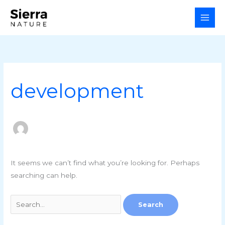
Skip
Search
to
for:
content
development
It seems we can’t find what you’re looking for. Perhaps
searching can help.