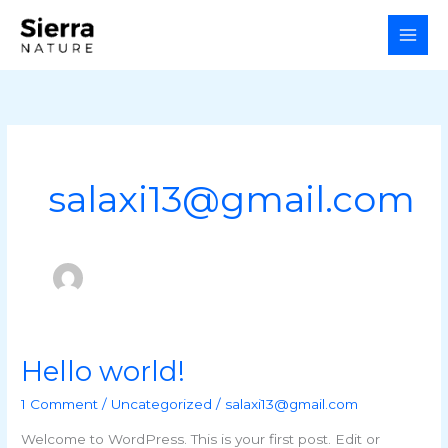
Skip
to
content
salaxi13@gmail.com
Hello world!
Hello
world!
1 Comment
/
Uncategorized
/
salaxi13@gmail.com
Welcome to WordPress. This is your first post. Edit or