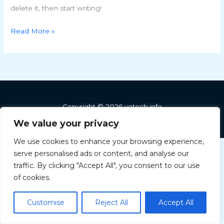
delete it, then start writing!
Read More »
Copyright © 2026 vetech.info
We value your privacy
We use cookies to enhance your browsing experience,
serve personalised ads or content, and analyse our
Greek
traffic. By clicking "Accept All", you consent to our use
Hungarian
of cookies.
English
Customise
Reject All
Accept All
Bulgarian